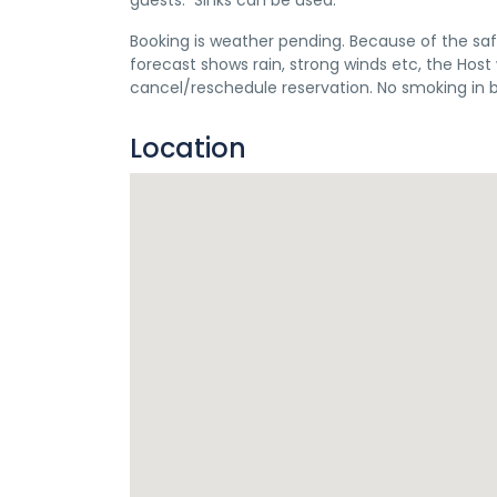
guests. Sinks can be used.
Booking is weather pending. Because of the saf
forecast shows rain, strong winds etc, the Ho
cancel/reschedule reservation. No smoking in 
Location