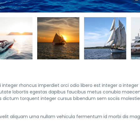
 integer rhoncus imperdiet orci odio libero est integer a integer
vulputate lobortis egestas dapibus faucibus metus conubia maece
 dictum torquent integer cursus bibendum sem sociis molestie 
elit aliquam urna nullam vehicula fermentum id morbi dis mag