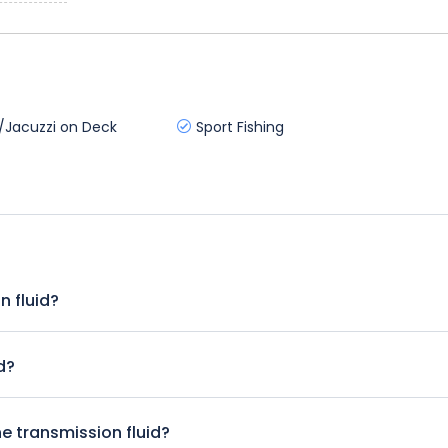
/Jacuzzi on Deck
Sport Fishing
n fluid?
y. Try to check it at least once a month or at the sign of any tr
 shift gears in an automatic.
d?
f the vehicle is an automatic. This link to the Dummies guide to
ep instructions and illustrations that show you where to locate
he transmission fluid?