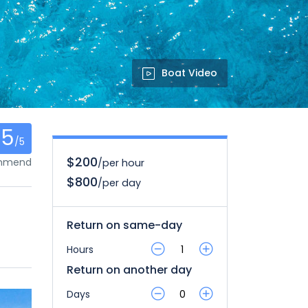
Boat Video
.5
/5
$200
ommend
/per hour
$800
/per day
Return on same-day
Hours
Return on another day
Days