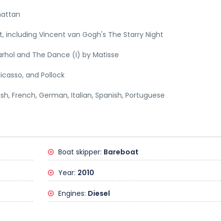
hattan
 including Vincent van Gogh's The Starry Night
rhol and The Dance (I) by Matisse
icasso, and Pollock
lish, French, German, Italian, Spanish, Portuguese
Boat skipper:
Bareboat
Year:
2010
Engines:
Diesel