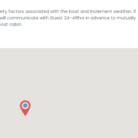
ety factors associated with the boat and inclement weather, If
st will communicate with Guest 24-48hrs in advance to mutually
boat cabin.