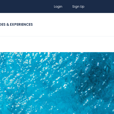
Login
Sign Up
DES & EXPERIENCES