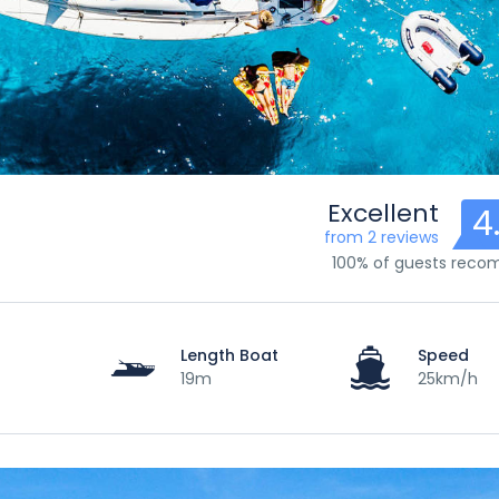
Excellent
4
from 2 reviews
100% of guests rec
Length Boat
Speed
19m
25km/h