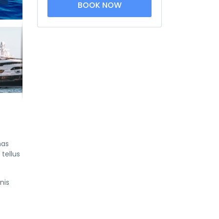
BOOK NOW
nas
tellus
nis