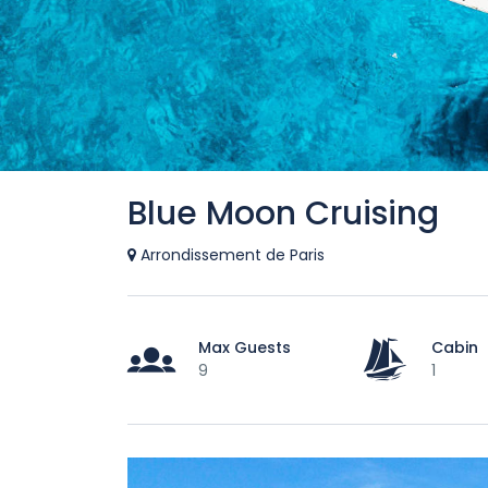
Blue Moon Cruising
Arrondissement de Paris
Max Guests
Cabin
9
1