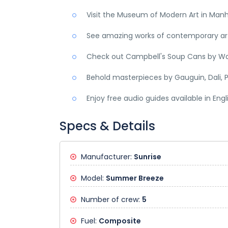
Visit the Museum of Modern Art in Man
See amazing works of contemporary art,
Check out Campbell's Soup Cans by Wa
Behold masterpieces by Gauguin, Dali, P
Enjoy free audio guides available in Eng
Specs & Details
Manufacturer:
Sunrise
Model:
Summer Breeze
Number of crew:
5
Fuel:
Composite