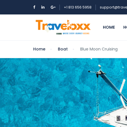
+1 813 656 5958
support@trave
HOME
H
Home
Boat
Blue Moon Cruising