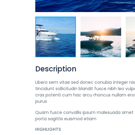
Description
Libero sem vitae sed donec conubia integer nisi
tincidunt sollicitudin blandit fusce nibh leo 
cras potenti cum hac arcu rhoncus nullam eros
purus
Quam fusce convallis ipsum malesuada amet v
porta sagittis euismod etiam
HIGHLIGHTS