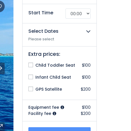
Start Time
Select Dates
Please select
Extra prices:
Child Toddler Seat
$100
Infant Child Seat
$100
GPS Satellite
$200
Equipment fee
$100
Facility fee
$200