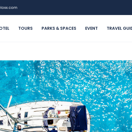
loxx.com
OTEL
TOURS
PARKS & SPACES
EVENT
TRAVEL GUI