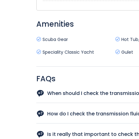
Amenities
Scuba Gear
Hot Tub
Speciality Classic Yacht
Gulet
FAQs
When should I check the transmissio
You should check the transmission fluid regularl
for instance if there is any hesitation when you
How do I check the transmission flui
It’s not hard to check your transmission fluid i
checking your transmission fluid has step-by-st
Is it really that important to check t