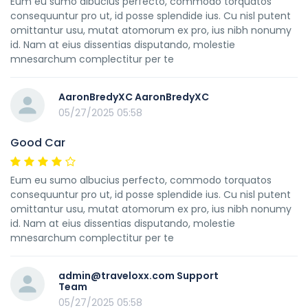
Eum eu sumo albucius perfecto, commodo torquatos
consequuntur pro ut, id posse splendide ius. Cu nisl putent
omittantur usu, mutat atomorum ex pro, ius nibh nonumy
id. Nam at eius dissentias disputando, molestie
mnesarchum complectitur per te
AaronBredyXC AaronBredyXC
05/27/2025 05:58
Good Car
Eum eu sumo albucius perfecto, commodo torquatos
consequuntur pro ut, id posse splendide ius. Cu nisl putent
omittantur usu, mutat atomorum ex pro, ius nibh nonumy
id. Nam at eius dissentias disputando, molestie
mnesarchum complectitur per te
admin@traveloxx.com Support
Team
05/27/2025 05:58