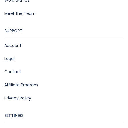
Work with Us
Meet the Team
SUPPORT
Account
Legal
Contact
Affiliate Program
Privacy Policy
SETTINGS