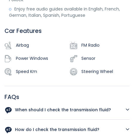
Enjoy free audio guides available in English, French,
German, Italian, Spanish, Portuguese
Car Features
Airbag
FM Radio
Power Windows
Sensor
Speed Km
Steering Wheel
FAQs
When should I check the transmission fluid?
You should check the transmission fluid regularly. Try to
check it at least once a month or at the sign of any
How do I check the transmission fluid?