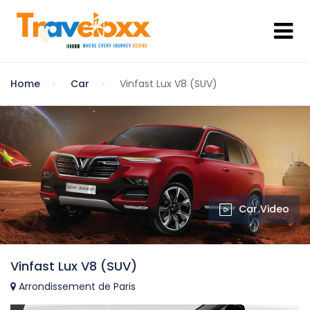
Home
Car
Vinfast Lux V8 (SUV)
Car Video
Vinfast Lux V8 (SUV)
Arrondissement de Paris