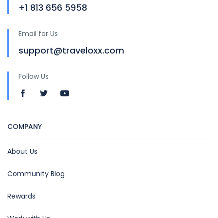
+1 813 656 5958
Email for Us
support@traveloxx.com
Follow Us
COMPANY
About Us
Community Blog
Rewards