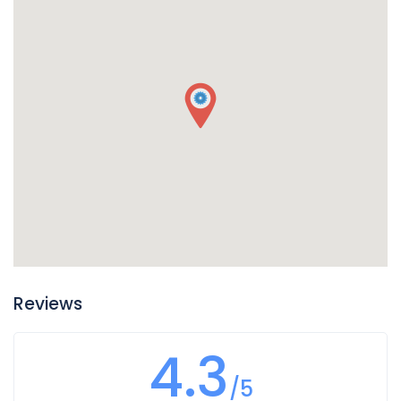
fluid it will be slick and oily on your fingers. It smells much
like oil unless it is dirty, in which case it will smell burnt.
Usually transmission fluid leaks around the front or middle
of your vehicle, so if you find puddles of reddish liquid there
it is probably transmission fluid. Another clue is if in addition
to the leak your transmission is not working well and you
notice changes in the way it sounds when you shift gears,
or if shifting gears is not working as well. In this case you
likely have a leak of transmission fluid that is impacting
how your transmission operates.
Reviews
4.3
/5