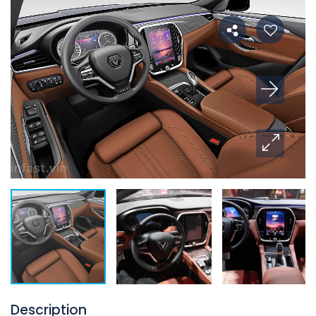
Description