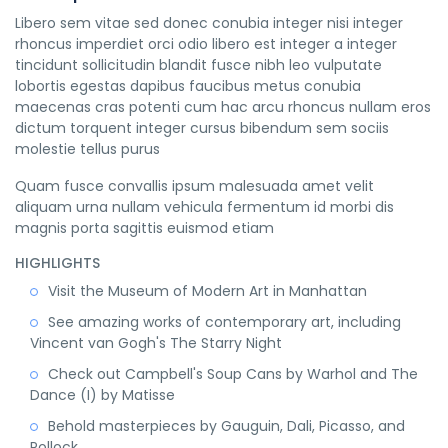
Libero sem vitae sed donec conubia integer nisi integer
rhoncus imperdiet orci odio libero est integer a integer
tincidunt sollicitudin blandit fusce nibh leo vulputate
lobortis egestas dapibus faucibus metus conubia
maecenas cras potenti cum hac arcu rhoncus nullam eros
dictum torquent integer cursus bibendum sem sociis
molestie tellus purus
Quam fusce convallis ipsum malesuada amet velit
aliquam urna nullam vehicula fermentum id morbi dis
magnis porta sagittis euismod etiam
HIGHLIGHTS
Visit the Museum of Modern Art in Manhattan
See amazing works of contemporary art, including
Vincent van Gogh's The Starry Night
Check out Campbell's Soup Cans by Warhol and The
Dance (I) by Matisse
Behold masterpieces by Gauguin, Dali, Picasso, and
Pollock