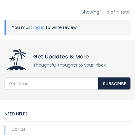
Showing 1 - 4 of 4 total
You must
log in
to write review
Get Updates & More
Thoughtful thoughts to your inbox
SUBSCRIBE
NEED HELP?
Call Us