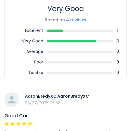
Very Good
Based on
4 reviews
Excellent
1
Very Good
3
Average
0
Poor
0
Terrible
0
AaronBredyXC AaronBredyXC
05/27/2025 05:58
Good Car