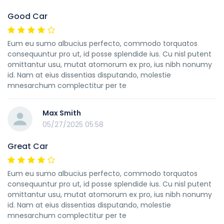
Good Car
Eum eu sumo albucius perfecto, commodo torquatos
consequuntur pro ut, id posse splendide ius. Cu nisl putent
omittantur usu, mutat atomorum ex pro, ius nibh nonumy
id. Nam at eius dissentias disputando, molestie
mnesarchum complectitur per te
Max Smith
05/27/2025 05:58
Great Car
Eum eu sumo albucius perfecto, commodo torquatos
consequuntur pro ut, id posse splendide ius. Cu nisl putent
omittantur usu, mutat atomorum ex pro, ius nibh nonumy
id. Nam at eius dissentias disputando, molestie
mnesarchum complectitur per te