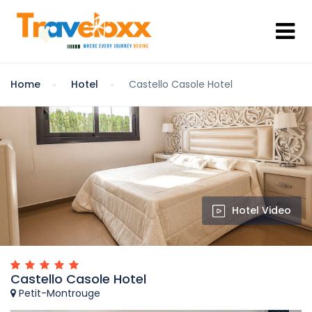
Home
Hotel
Castello Casole Hotel
Hotel Video
Castello Casole Hotel
Petit-Montrouge