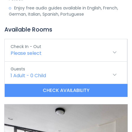
Enjoy free audio guides available in English, French,
German, Italian, Spanish, Portuguese
Available Rooms
Check In - Out
Please select
Guests
1
Adult
-
0
Child
CHECK AVAILABILITY