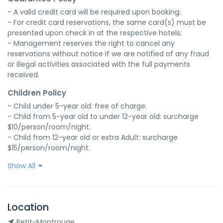
- A valid credit card will be required upon booking;

- For credit card reservations, the same card(s) must be 
presented upon check in at the respective hotels;

- Management reserves the right to cancel any 
reservations without notice if we are notified of any fraud 
or illegal activities associated with the full payments 
received.
Children Policy
- Child under 5-year old: free of charge.

- Child from 5-year old to under 12-year old: surcharge 
$10/person/room/night.

- Child from 12-year old or extra Adult: surcharge 
$15/person/room/night.
Show All
Location
Petit-Montrouge