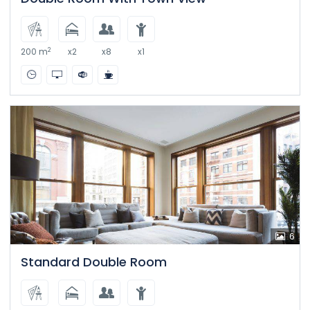
2
200 m
x2
x8
x1
6
Standard Double Room