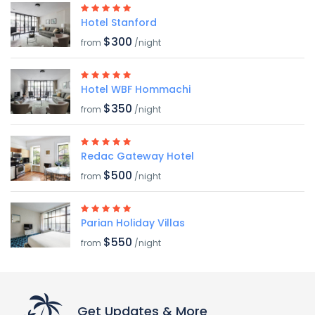
Hotel Stanford
$300
from
/night
Hotel WBF Hommachi
$350
from
/night
Redac Gateway Hotel
$500
from
/night
Parian Holiday Villas
$550
from
/night
Get Updates & More