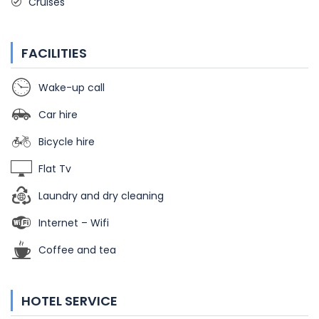
Cruises
FACILITIES
Wake-up call
Car hire
Bicycle hire
Flat Tv
Laundry and dry cleaning
Internet – Wifi
Coffee and tea
HOTEL SERVICE