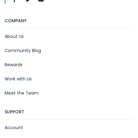
COMPANY
About Us
Community Blog
Rewards
Work with Us
Meet the Team
SUPPORT
Account