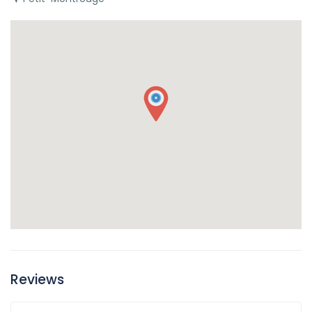
Reviews