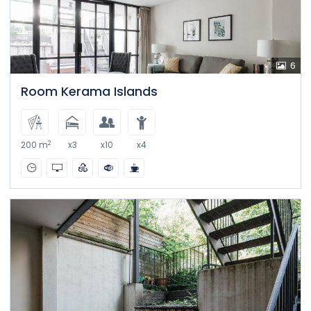
6
Room Kerama Islands
2
200 m
x3
x10
x4