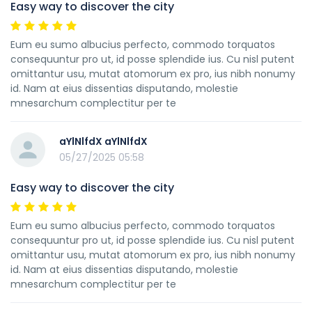
Easy way to discover the city
Eum eu sumo albucius perfecto, commodo torquatos
consequuntur pro ut, id posse splendide ius. Cu nisl putent
omittantur usu, mutat atomorum ex pro, ius nibh nonumy
id. Nam at eius dissentias disputando, molestie
mnesarchum complectitur per te
aYlNlfdX aYlNlfdX
05/27/2025 05:58
Easy way to discover the city
Eum eu sumo albucius perfecto, commodo torquatos
consequuntur pro ut, id posse splendide ius. Cu nisl putent
omittantur usu, mutat atomorum ex pro, ius nibh nonumy
id. Nam at eius dissentias disputando, molestie
mnesarchum complectitur per te