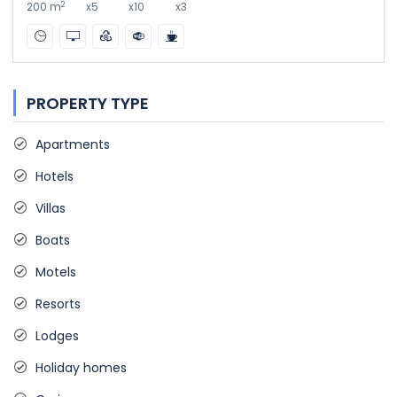
2
200 m
x5
x10
x3
PROPERTY TYPE
Apartments
Hotels
Villas
Boats
Motels
Resorts
Lodges
Holiday homes