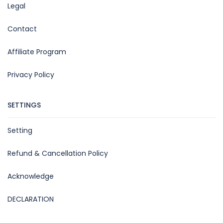
Legal
Contact
Affiliate Program
Privacy Policy
SETTINGS
Setting
Refund & Cancellation Policy
Acknowledge
DECLARATION