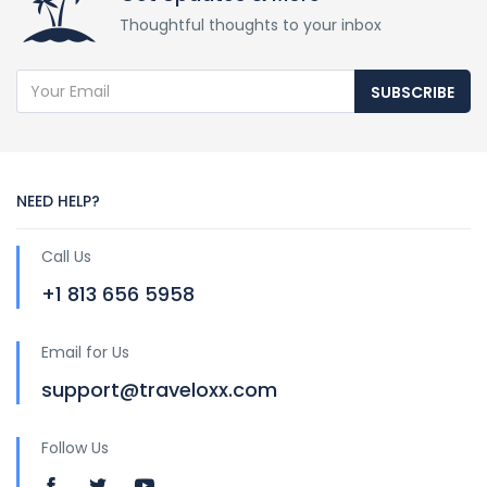
Thoughtful thoughts to your inbox
SUBSCRIBE
NEED HELP?
Call Us
+1 813 656 5958
Email for Us
support@traveloxx.com
Follow Us