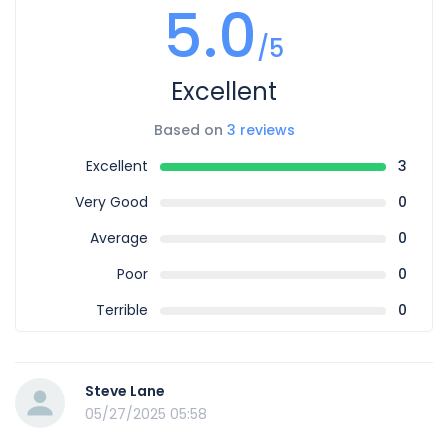
5.0
/5
Excellent
Based on
3 reviews
Excellent
3
Very Good
0
Average
0
Poor
0
Terrible
0
Steve Lane
05/27/2025 05:58