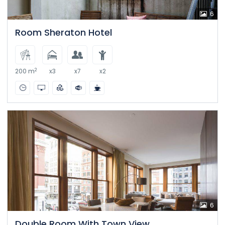
6
Room Sheraton Hotel
2
200 m
x3
x7
x2
6
Double Room With Town View