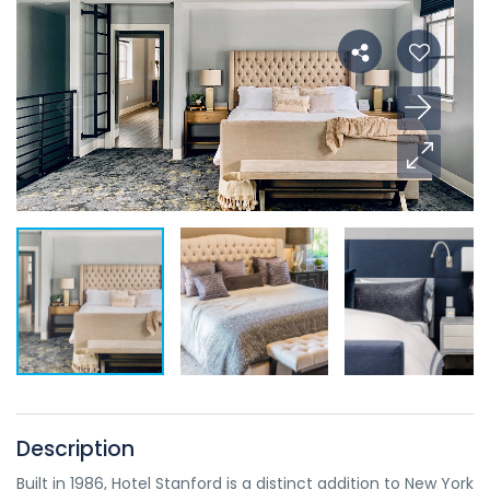
Description
Built in 1986, Hotel Stanford is a distinct addition to New York