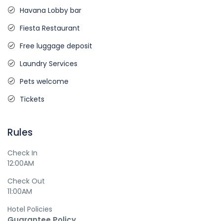
Havana Lobby bar
Fiesta Restaurant
Free luggage deposit
Laundry Services
Pets welcome
Tickets
Rules
Check In
12:00AM
Check Out
11:00AM
Hotel Policies
Guarantee Policy