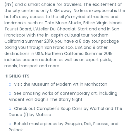
(NY) and a smart choice for travelers. The excitement of
the city center is only 0 KM away. No less exceptional is the
hotel’s easy access to the city’s myriad attractions and
landmarks, such as Toto Music Studio, British Virgin Islands
Tourist Board, L’Atelier Du Chocolat. Start and end in San
Francisco! With the in-depth cultural tour Northern
California Summer 2019, you have a 8 day tour package
taking you through San Francisco, USA and 9 other
destinations in USA. Northern California Summer 2019
includes accommodation as well as an expert guide,
meals, transport and more.
HIGHLIGHTS
Visit the Museum of Modern Art in Manhattan
See amazing works of contemporary art, including
Vincent van Gogh's The Starry Night
Check out Campbell's Soup Cans by Warhol and The
Dance (I) by Matisse
Behold masterpieces by Gauguin, Dali, Picasso, and
Pollock