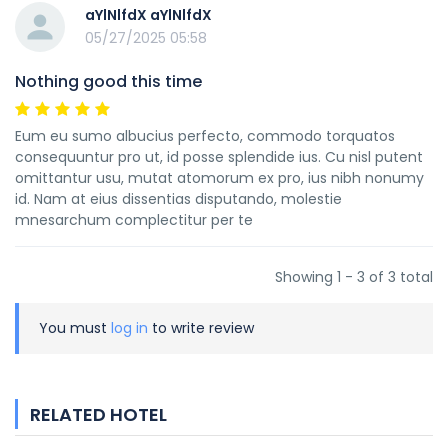
aYlNlfdX aYlNlfdX
05/27/2025 05:58
Nothing good this time
Eum eu sumo albucius perfecto, commodo torquatos
consequuntur pro ut, id posse splendide ius. Cu nisl putent
omittantur usu, mutat atomorum ex pro, ius nibh nonumy
id. Nam at eius dissentias disputando, molestie
mnesarchum complectitur per te
Showing 1 - 3 of 3 total
You must
log in
to write review
RELATED HOTEL