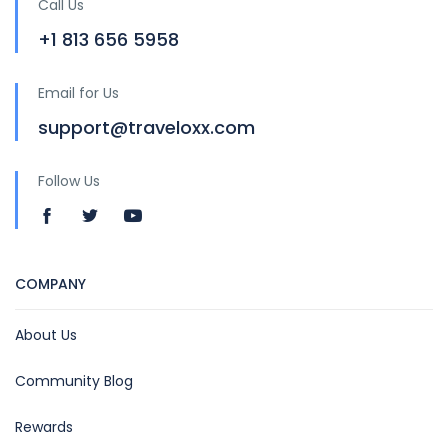
Call Us
+1 813 656 5958
Email for Us
support@traveloxx.com
Follow Us
COMPANY
About Us
Community Blog
Rewards