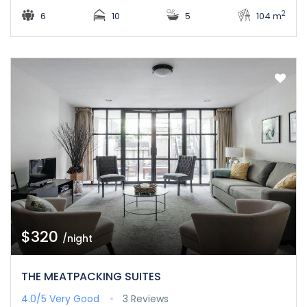
2
6
10
5
104 m
$320
/night
THE MEATPACKING SUITES
4.0/5
Very Good
3 Reviews