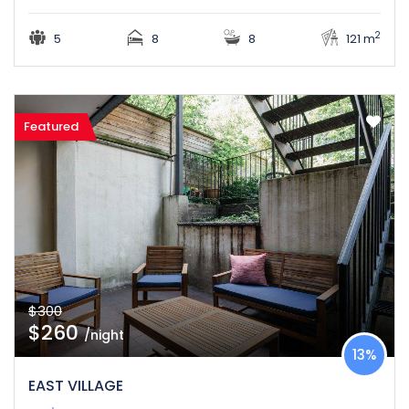
2
5
8
8
121 m
Featured
$300
$260
/night
13%
EAST VILLAGE