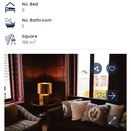
No. Bed
9
No. Bathroom
5
Square
2
198 m