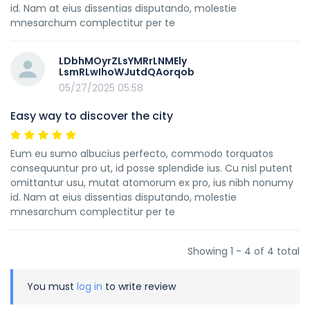
id. Nam at eius dissentias disputando, molestie
mnesarchum complectitur per te
LDbhMOyrZLsYMRrLNMEly
LsmRLwIhoWJutdQAorqob
05/27/2025 05:58
Easy way to discover the city
Eum eu sumo albucius perfecto, commodo torquatos
consequuntur pro ut, id posse splendide ius. Cu nisl putent
omittantur usu, mutat atomorum ex pro, ius nibh nonumy
id. Nam at eius dissentias disputando, molestie
mnesarchum complectitur per te
Showing 1 - 4 of 4 total
You must
log in
to write review