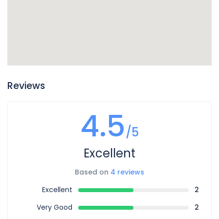
Reviews
4.5
/5
Excellent
Based on
4 reviews
Excellent
2
Very Good
2