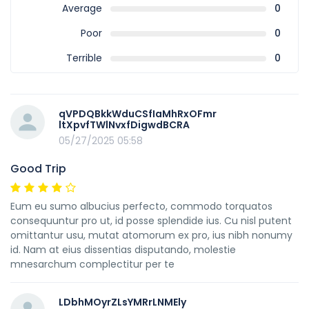
Average
0
Poor
0
Terrible
0
qVPDQBkkWduCSfIaMhRxOFmr
ltXpvfTWlNvxfDigwdBCRA
05/27/2025 05:58
Good Trip
Eum eu sumo albucius perfecto, commodo torquatos
consequuntur pro ut, id posse splendide ius. Cu nisl putent
omittantur usu, mutat atomorum ex pro, ius nibh nonumy
id. Nam at eius dissentias disputando, molestie
mnesarchum complectitur per te
LDbhMOyrZLsYMRrLNMEly