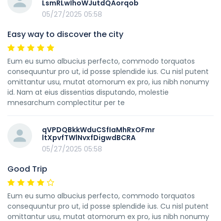
LsmRLwIhoWJutdQAorqob
05/27/2025 05:58
Easy way to discover the city
Eum eu sumo albucius perfecto, commodo torquatos
consequuntur pro ut, id posse splendide ius. Cu nisl putent
omittantur usu, mutat atomorum ex pro, ius nibh nonumy
id. Nam at eius dissentias disputando, molestie
mnesarchum complectitur per te
qVPDQBkkWduCSfIaMhRxOFmr
ltXpvfTWlNvxfDigwdBCRA
05/27/2025 05:58
Good Trip
Eum eu sumo albucius perfecto, commodo torquatos
consequuntur pro ut, id posse splendide ius. Cu nisl putent
omittantur usu, mutat atomorum ex pro, ius nibh nonumy