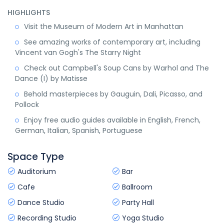
HIGHLIGHTS
Visit the Museum of Modern Art in Manhattan
See amazing works of contemporary art, including
Vincent van Gogh's The Starry Night
Check out Campbell's Soup Cans by Warhol and The
Dance (I) by Matisse
Behold masterpieces by Gauguin, Dali, Picasso, and
Pollock
Enjoy free audio guides available in English, French,
German, Italian, Spanish, Portuguese
Space Type
Auditorium
Bar
Cafe
Ballroom
Dance Studio
Party Hall
Recording Studio
Yoga Studio