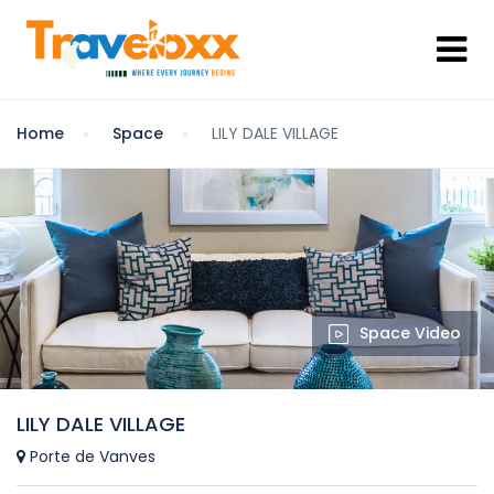
Home
Space
LILY DALE VILLAGE
Space Video
LILY DALE VILLAGE
Porte de Vanves