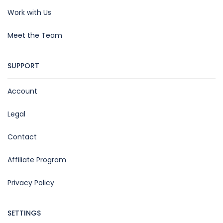
Work with Us
Meet the Team
SUPPORT
Account
Legal
Contact
Affiliate Program
Privacy Policy
SETTINGS