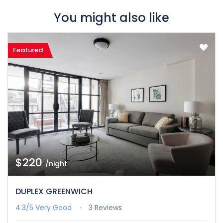
You might also like
Featured
$220
/night
DUPLEX GREENWICH
4.3/5
Very Good
3 Reviews