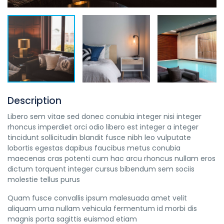
Description
Libero sem vitae sed donec conubia integer nisi integer
rhoncus imperdiet orci odio libero est integer a integer
tincidunt sollicitudin blandit fusce nibh leo vulputate
lobortis egestas dapibus faucibus metus conubia
maecenas cras potenti cum hac arcu rhoncus nullam eros
dictum torquent integer cursus bibendum sem sociis
molestie tellus purus
Quam fusce convallis ipsum malesuada amet velit
aliquam urna nullam vehicula fermentum id morbi dis
magnis porta sagittis euismod etiam