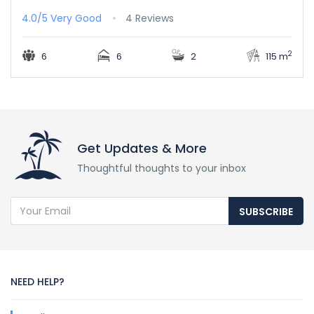
4.0/5
Very Good
4 Reviews
2
6
6
2
115 m
Get Updates & More
Thoughtful thoughts to your inbox
SUBSCRIBE
NEED HELP?