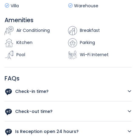
Villa
Warehouse
Amenities
Air Conditioning
Breakfast
Kitchen
Parking
Pool
Wi-Fi Internet
FAQs
Check-in time?
As a rough guide, the check-in time is after 12 a.m. Let us
know your arrival time in case you schedule and early
Check-out time?
check in we‘ll do our best to have your room available.
As a rough guide, the check-out time is before 12pm. If you
plan a late check out kindly let us know your departure
Is Reception open 24 hours?