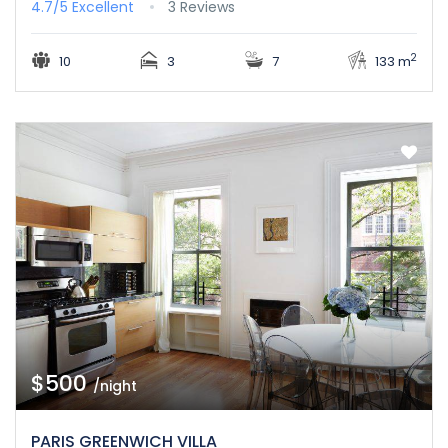
4.7/5
Excellent
3 Reviews
2
10
3
7
133 m
$500
/night
PARIS GREENWICH VILLA