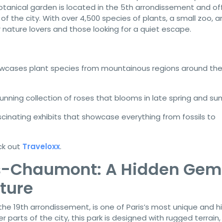
 botanical garden is located in the 5th arrondissement and of
f the city. With over 4,500 species of plants, a small zoo, a
r nature lovers and those looking for a quiet escape.
wcases plant species from mountainous regions around th
tunning collection of roses that blooms in late spring and s
scinating exhibits that showcase everything from fossils to
ck out
Traveloxx
.
es-Chaumont: A Hidden Gem
ture
 the 19th arrondissement, is one of Paris’s most unique and 
 parts of the city, this park is designed with rugged terrain,