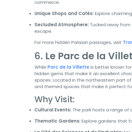
commerce.
Unique Shops and Cafés:
Explore charming
Secluded Atmosphere:
Tucked away from t
escape.
For more hidden Parisian passages, visit
Tra
6.
Le Parc de la Vill
While
Parc de la Villette
is better known for
hidden gems that make it an excellent choic
spaces. Located in the northeastern part of 
and themed spaces that make it perfect for 
Why Visit:
Cultural Events:
The park hosts a range of c
Thematic Gardens:
Explore gardens that fo