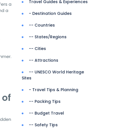
Travel Guides & Experiences
fers a
nd a
- Destination Guides
-- Countries
-- States/Regions
e
-- Cities
ummer.
-- Attractions
-- UNESCO World Heritage
Sites
- Travel Tips & Planning
 of
-- Packing Tips
-- Budget Travel
hidden
-- Safety Tips