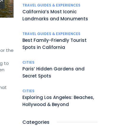
TRAVEL GUIDES & EXPERIENCES
California’s Most Iconic
Landmarks and Monuments
TRAVEL GUIDES & EXPERIENCES
Best Family-Friendly Tourist
Spots in California
 or the
CITIES
ng to
Paris’ Hidden Gardens and
en
Secret Spots
that
CITIES
Exploring Los Angeles: Beaches,
Hollywood & Beyond
Categories