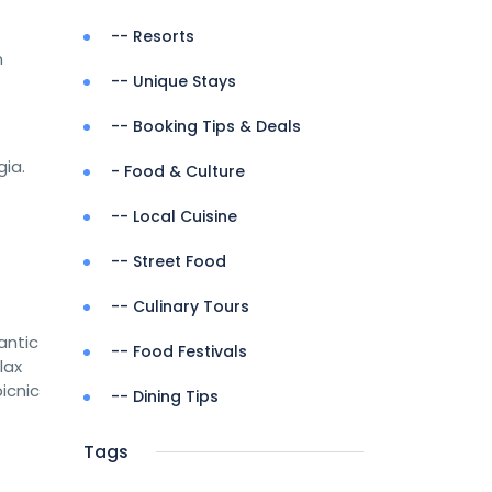
-- Resorts
m
-- Unique Stays
-- Booking Tips & Deals
gia.
- Food & Culture
-- Local Cuisine
-- Street Food
-- Culinary Tours
antic
-- Food Festivals
lax
icnic
-- Dining Tips
Tags