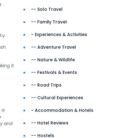
a
-- Solo Travel
-- Family Travel
- Experiences & Activities
ty.
ush
-- Adventure Travel
-- Nature & Wildlife
ing it
-- Festivals & Events
-- Road Trips
-- Cultural Experiences
e a
- Accommodation & Hotels
e
-- Hotel Reviews
ry and
-- Hostels