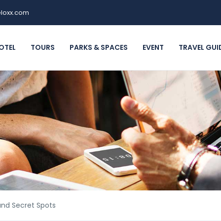
loxx.com
OTEL
TOURS
PARKS & SPACES
EVENT
TRAVEL GUI
and Secret Spots