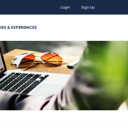
Login
Sign Up
DES & EXPERIENCES