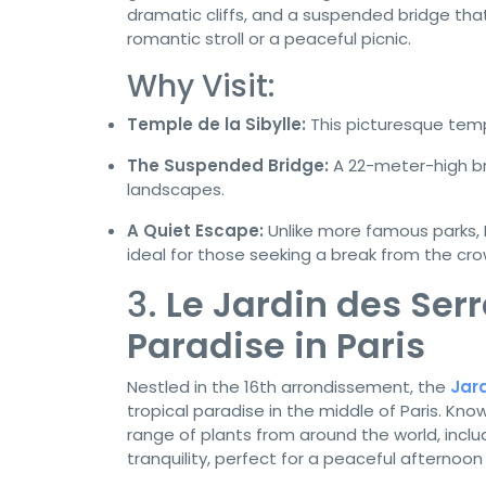
dramatic cliffs, and a suspended bridge that 
romantic stroll or a peaceful picnic.
Why Visit:
Temple de la Sibylle:
This picturesque templ
The Suspended Bridge:
A 22-meter-high bri
landscapes.
A Quiet Escape:
Unlike more famous parks, 
ideal for those seeking a break from the cro
3.
Le Jardin des Serr
Paradise in Paris
Nestled in the 16th arrondissement, the
Jard
tropical paradise in the middle of Paris. Kno
range of plants from around the world, includ
tranquility, perfect for a peaceful afternoon