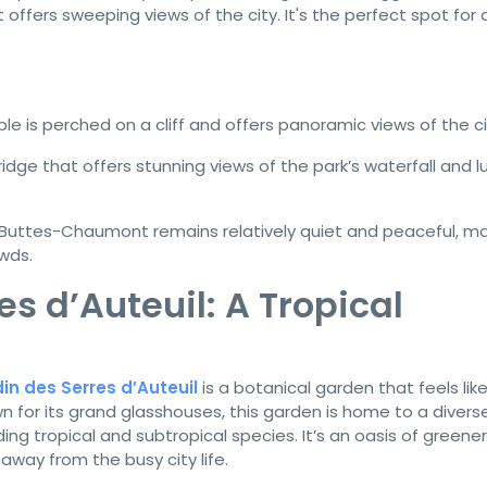
offers sweeping views of the city. It's the perfect spot for 
e is perched on a cliff and offers panoramic views of the ci
dge that offers stunning views of the park’s waterfall and l
Buttes-Chaumont remains relatively quiet and peaceful, mak
wds.
es d’Auteuil: A Tropical
in des Serres d’Auteuil
is a botanical garden that feels lik
wn for its grand glasshouses, this garden is home to a divers
ing tropical and subtropical species. It’s an oasis of greene
 away from the busy city life.