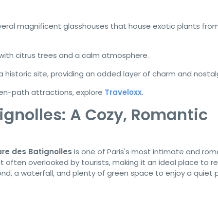
eral magnificent glasshouses that house exotic plants fro
 with citrus trees and a calm atmosphere.
a historic site, providing an added layer of charm and nostal
en-path attractions, explore
Traveloxx
.
ignolles: A Cozy, Romantic
re des Batignolles
is one of Paris's most intimate and rom
ut often overlooked by tourists, making it an ideal place to re
nd, a waterfall, and plenty of green space to enjoy a quiet p