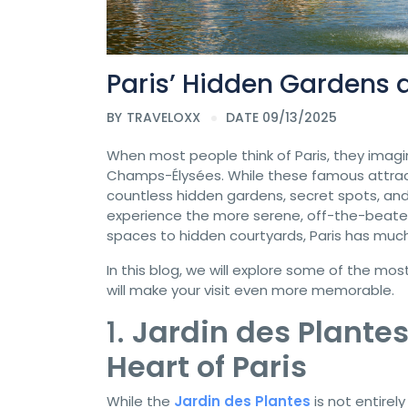
Paris’ Hidden Gardens 
BY
TRAVELOXX
DATE 09/13/2025
When most people think of Paris, they imagin
Champs-Élysées. While these famous attracti
countless hidden gardens, secret spots, and 
experience the more serene, off-the-beaten-
spaces to hidden courtyards, Paris has much 
In this blog, we will explore some of the mo
will make your visit even more memorable.
1.
Jardin des Plantes
Heart of Paris
While the
Jardin des Plantes
is not entire