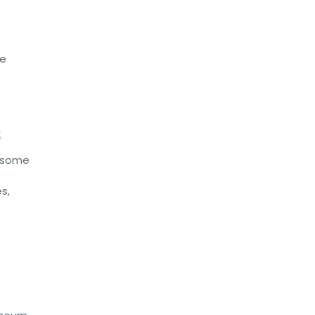
ne
s
s some
s,