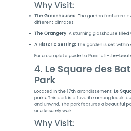
Why Visit:
The Greenhouses:
The garden features sev
different climates.
The Orangery:
A stunning glasshouse filled
A Historic Setting:
The garden is set within 
For a complete guide to Paris’ off-the-beat
4.
Le Square des Bat
Park
Located in the 17th arrondissement,
Le Squa
parks. This park is a favorite among locals b
and unwind. The park features a beautiful po
or a leisurely walk.
Why Visit: