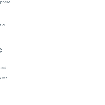
sphere
s a
c
most
p off