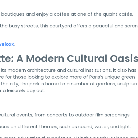
 boutiques and enjoy a coffee at one of the quaint cafés.
he busy streets, this courtyard offers a peaceful and sere
veloxx
.
ette: A Modern Cultural Oasi
 its modern architecture and cultural institutions, it also ha
e for those looking to explore more of Paris’s unique green
the city, the park is home to a number of gardens, sculpture
a leisurely day out.
ultural events, from concerts to outdoor film screenings.
cus on different themes, such as sound, water, and light.