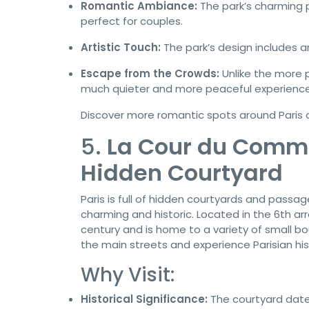
Romantic Ambiance:
The park’s charming 
perfect for couples.
Artistic Touch:
The park’s design includes a
Escape from the Crowds:
Unlike the more 
much quieter and more peaceful experience
Discover more romantic spots around Paris
5.
La Cour du Comme
Hidden Courtyard
Paris is full of hidden courtyards and passa
charming and historic. Located in the 6th ar
century and is home to a variety of small bou
the main streets and experience Parisian hist
Why Visit:
Historical Significance:
The courtyard date