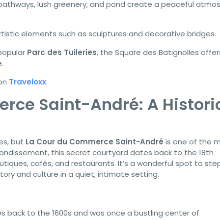
pathways, lush greenery, and pond create a peaceful atmo
rtistic elements such as sculptures and decorative bridges.
popular
Parc des Tuileries
, the Square des Batignolles offer
.
 on
Traveloxx
.
rce Saint-André: A Histori
ges, but
La Cour du Commerce Saint-André
is one of the 
rondissement, this secret courtyard dates back to the 18th
tiques, cafés, and restaurants. It’s a wonderful spot to ste
ory and culture in a quiet, intimate setting.
s back to the 1600s and was once a bustling center of