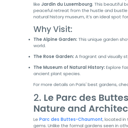
like
Jardin du Luxembourg
. This beautiful
peaceful retreat from the hustle and bustle o
natural history museum, it’s an ideal spot fo
Why Visit:
The Alpine Garden:
This unique garden sho
world.
The Rose Garden:
A fragrant and visually s
The Museum of Natural History:
Explore fa
ancient plant species.
For more details on Paris' best gardens, che
2.
Le Parc des Butt
Nature and Architec
Le
Parc des Buttes-Chaumont
, located in
gems. Unlike the formal gardens seen in other