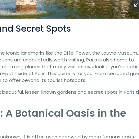
and Secret Spots
e iconic landmarks like the Eiffel Tower, the Louvre Museum,
ons are undoubtedly worth visiting, Paris is also home to
charming places that many visitors overlook. If you’re looki
path side of Paris, this guide is for you. From secluded gre
to offer beyond its tourist hotspots.
st beautiful, lesser-known gardens and secret spots in Paris 
: A Botanical Oasis in the
ly unknown, it is often overshadowed by more famous parks