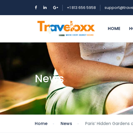
+1 813 656 5958
support@trave
HOME
H
News
Home
News
Paris’ Hidden Gardens 