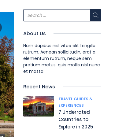
About Us
Nam dapibus nisl vitae elit fringilla
rutrum. Aenean sollicitudin, erat a
elementum rutrum, neque sem
pretium metus, quis mollis nisl nunc
et massa
Recent News
TRAVEL GUIDES &
EXPERIENCES
7 Underrated
Countries to
Explore in 2025